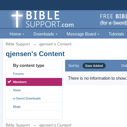
Home
Downloads
Message Board
Tutorials
Bible Support
→
qjensen's Content
qjensen's Content
By content type
Sort by
Ord
Date Added
Forums
There is no information to show.
Members
News
e-Sword Downloads
Blogs
Bible Support
→
qjensen's Content