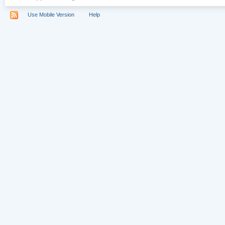
Use Mobile Version
Help