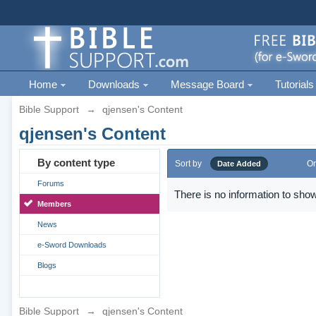
Home
Downloads
Message Board
Tutorials
Bible Support
→
qjensen's Content
qjensen's Content
By content type
Sort by
Or
Date Added
Forums
There is no information to show
Members
News
e-Sword Downloads
Blogs
Bible Support
→
qjensen's Content