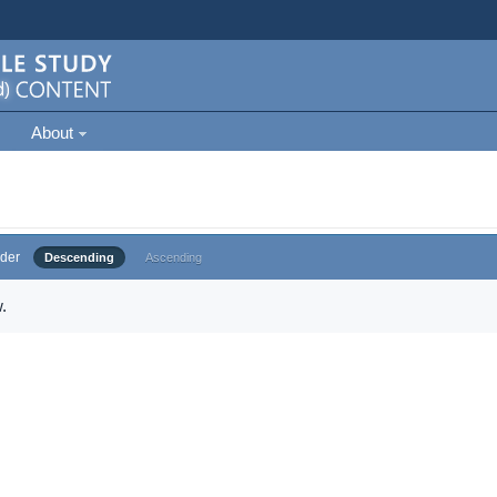
About
der
Descending
Ascending
.