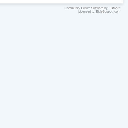
Community Forum Software by IP.Board
Licensed to: BibleSupport.com