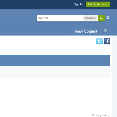
Sign In
Create Account
Members
New Content
Privacy Policy