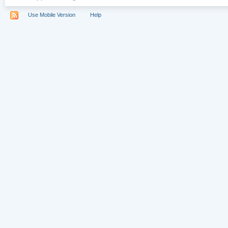
Use Mobile Version
Help