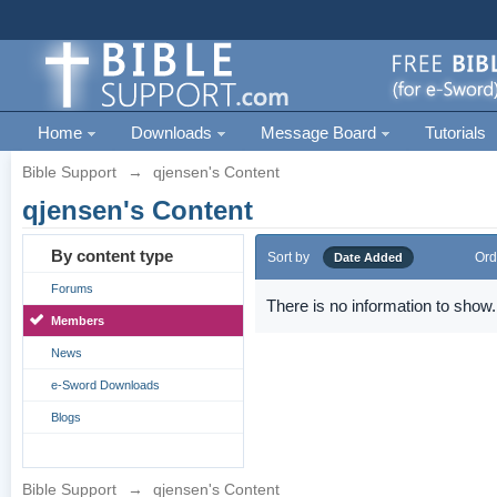
Home
Downloads
Message Board
Tutorials
Bible Support
→
qjensen's Content
qjensen's Content
By content type
Sort by
Ord
Date Added
Forums
There is no information to show.
Members
News
e-Sword Downloads
Blogs
Bible Support
→
qjensen's Content