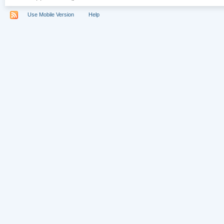
Use Mobile Version
Help