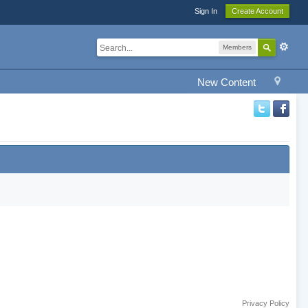
Sign In
Create Account
Members
New Content
Privacy Policy