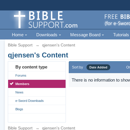
Home
Downloads
Message Board
Tutorials
Bible Support
→
qjensen's Content
qjensen's Content
By content type
Sort by
Or
Date Added
Forums
There is no information to show
Members
News
e-Sword Downloads
Blogs
Bible Support
→
qjensen's Content