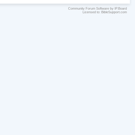
Community Forum Software by IP.Board
Licensed to: BibleSupport.com