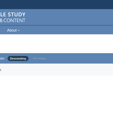
About
der
Descending
Ascending
.