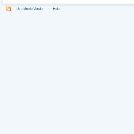
Use Mobile Version
Help