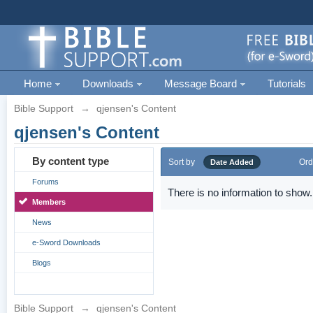
Home
Downloads
Message Board
Tutorials
Bible Support
→
qjensen's Content
qjensen's Content
By content type
Sort by
Ord
Date Added
Forums
There is no information to show.
Members
News
e-Sword Downloads
Blogs
Bible Support
→
qjensen's Content