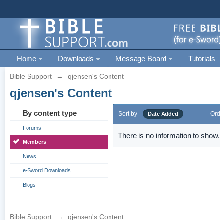
Home
Downloads
Message Board
Tutorials
Bible Support
→
qjensen's Content
qjensen's Content
By content type
Sort by
Ord
Date Added
Forums
There is no information to show.
Members
News
e-Sword Downloads
Blogs
Bible Support
→
qjensen's Content