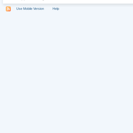
Use Mobile Version
Help