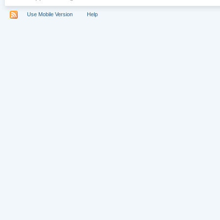
Use Mobile Version
Help