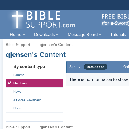
Home
Downloads
Message Board
Tutorials
Bible Support
→
qjensen's Content
qjensen's Content
By content type
Sort by
Ord
Date Added
Forums
There is no information to show.
Members
News
e-Sword Downloads
Blogs
Bible Support
→
qjensen's Content