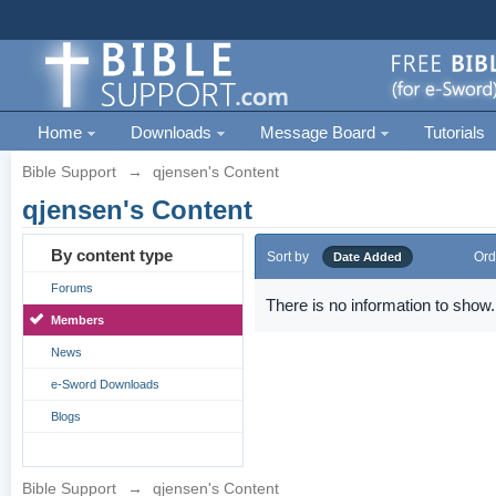
Home
Downloads
Message Board
Tutorials
Bible Support
→
qjensen's Content
qjensen's Content
By content type
Sort by
Ord
Date Added
Forums
There is no information to show.
Members
News
e-Sword Downloads
Blogs
Bible Support
→
qjensen's Content