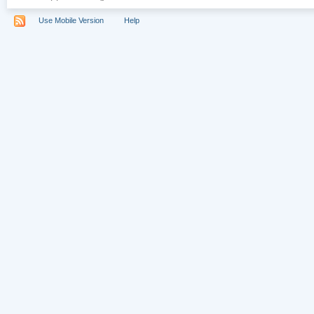
Use Mobile Version
Help