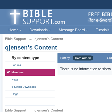
Home
Downloads
Message Board
Tutorials
Bible Support
→
qjensen's Content
qjensen's Content
By content type
Sort by
Ord
Date Added
Forums
There is no information to show.
Members
News
e-Sword Downloads
Blogs
Bible Support
→
qjensen's Content