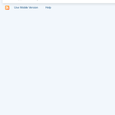
Use Mobile Version
Help