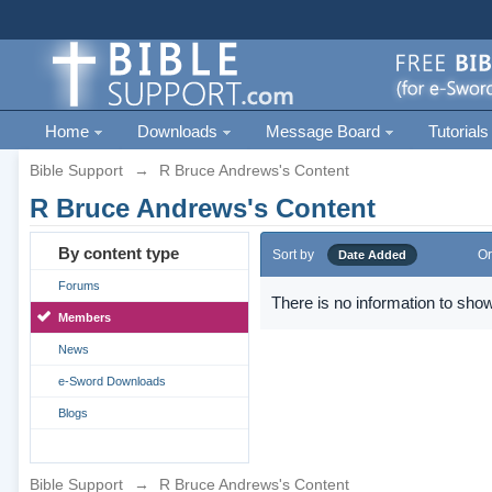
Home
Downloads
Message Board
Tutorials
Bible Support
→
R Bruce Andrews's Content
R Bruce Andrews's Content
By content type
Sort by
Or
Date Added
Forums
There is no information to show
Members
News
e-Sword Downloads
Blogs
Bible Support
→
R Bruce Andrews's Content