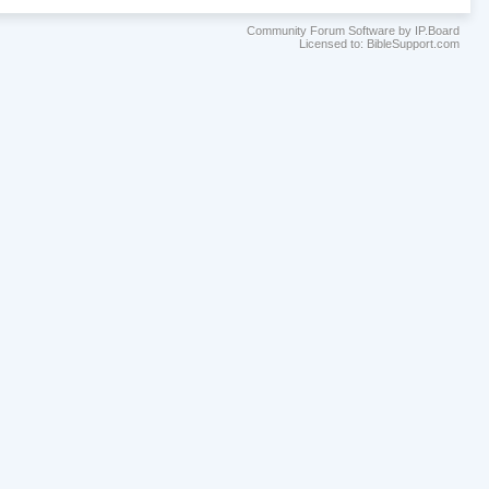
Community Forum Software by IP.Board
Licensed to: BibleSupport.com