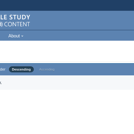
About
der
Descending
Ascending
.