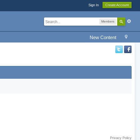
Sign In
Create Account
Members
New Content
Privacy Policy