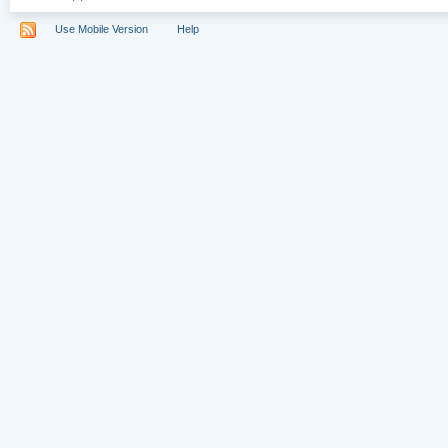
Use Mobile Version
Help