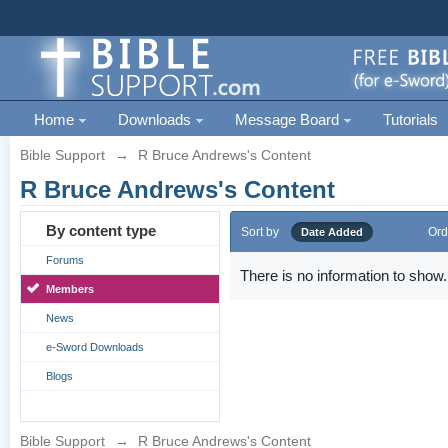
Home
Downloads
Message Board
Tutorials
Bible Support
→
R Bruce Andrews's Content
R Bruce Andrews's Content
By content type
Sort by
Ord
Date Added
Forums
There is no information to show.
Members
News
e-Sword Downloads
Blogs
Bible Support
→
R Bruce Andrews's Content