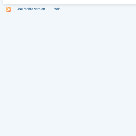
Use Mobile Version
Help