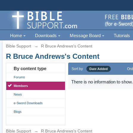
Home
Downloads
Message Board
Tutorials
Bible Support
→
R Bruce Andrews's Content
R Bruce Andrews's Content
By content type
Sort by
Ord
Date Added
Forums
There is no information to show.
Members
News
e-Sword Downloads
Blogs
Bible Support
→
R Bruce Andrews's Content