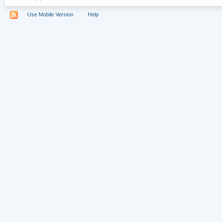
Use Mobile Version
Help