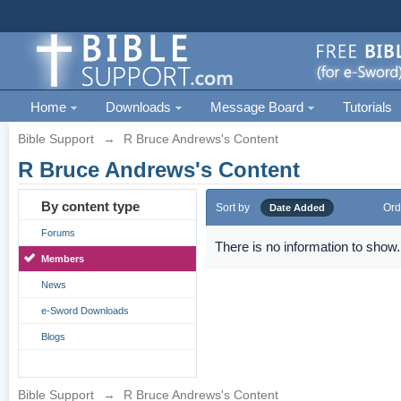
Home
Downloads
Message Board
Tutorials
Bible Support
→
R Bruce Andrews's Content
R Bruce Andrews's Content
By content type
Sort by
Ord
Date Added
Forums
There is no information to show.
Members
News
e-Sword Downloads
Blogs
Bible Support
→
R Bruce Andrews's Content