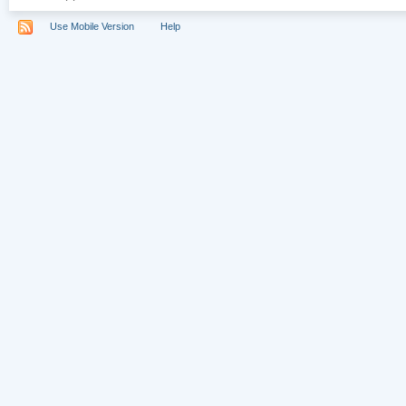
Use Mobile Version
Help