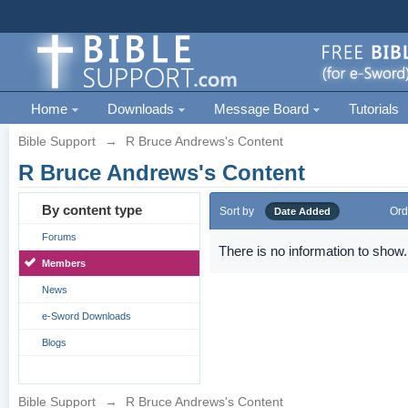
Home
Downloads
Message Board
Tutorials
Bible Support
→
R Bruce Andrews's Content
R Bruce Andrews's Content
By content type
Sort by
Ord
Date Added
Forums
There is no information to show.
Members
News
e-Sword Downloads
Blogs
Bible Support
→
R Bruce Andrews's Content