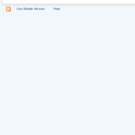
Use Mobile Version
Help