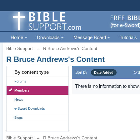
Home
Downloads
Message Board
Tutorials
Bible Support
→
R Bruce Andrews's Content
R Bruce Andrews's Content
By content type
Sort by
Ord
Date Added
Forums
There is no information to show.
Members
News
e-Sword Downloads
Blogs
Bible Support
→
R Bruce Andrews's Content