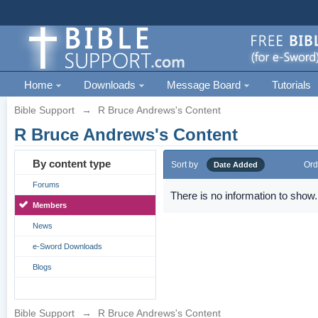
Home
Downloads
Message Board
Tutorials
Bible Support
→
R Bruce Andrews's Content
R Bruce Andrews's Content
By content type
Sort by
Ord
Date Added
Forums
There is no information to show.
Members
News
e-Sword Downloads
Blogs
Bible Support
→
R Bruce Andrews's Content