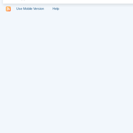
Use Mobile Version
Help