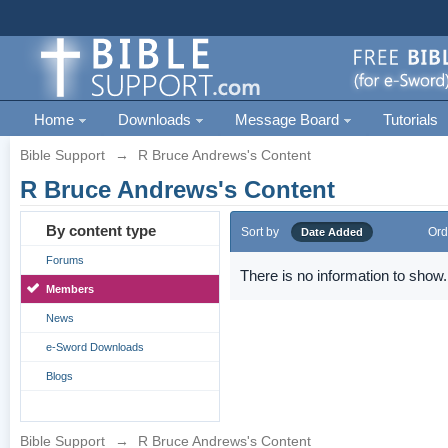
Home
Downloads
Message Board
Tutorials
Bible Support
→
R Bruce Andrews's Content
R Bruce Andrews's Content
By content type
Sort by
Ord
Date Added
Forums
There is no information to show.
Members
News
e-Sword Downloads
Blogs
Bible Support
→
R Bruce Andrews's Content