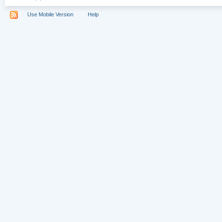
Use Mobile Version
Help