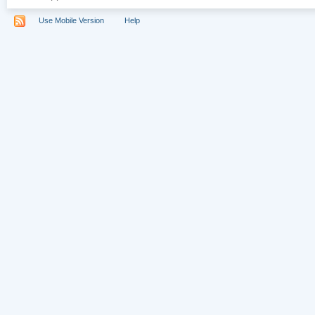
Use Mobile Version
Help