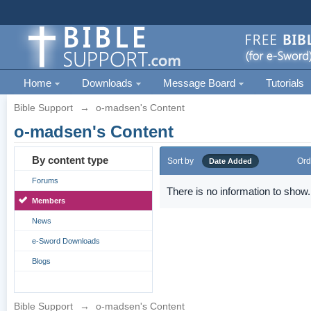
Home
Downloads
Message Board
Tutorials
Bible Support
→
o-madsen's Content
o-madsen's Content
By content type
Sort by
Ord
Date Added
Forums
There is no information to show.
Members
News
e-Sword Downloads
Blogs
Bible Support
→
o-madsen's Content