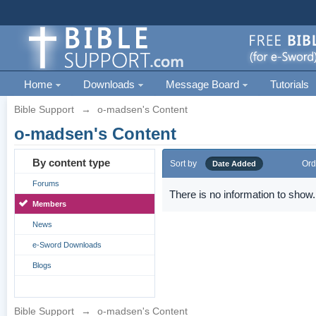
Home
Downloads
Message Board
Tutorials
Bible Support
→
o-madsen's Content
o-madsen's Content
By content type
Sort by
Ord
Date Added
Forums
There is no information to show.
Members
News
e-Sword Downloads
Blogs
Bible Support
→
o-madsen's Content