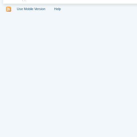
Use Mobile Version
Help