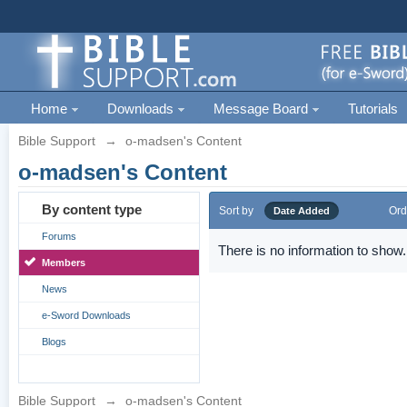
Home
Downloads
Message Board
Tutorials
Bible Support
→
o-madsen's Content
o-madsen's Content
By content type
Sort by
Ord
Date Added
Forums
There is no information to show.
Members
News
e-Sword Downloads
Blogs
Bible Support
→
o-madsen's Content