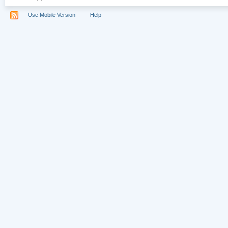
Use Mobile Version
Help