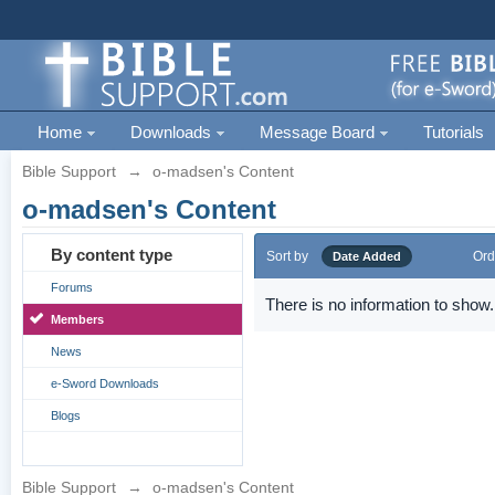
Home
Downloads
Message Board
Tutorials
Bible Support
→
o-madsen's Content
o-madsen's Content
By content type
Sort by
Ord
Date Added
Forums
There is no information to show.
Members
News
e-Sword Downloads
Blogs
Bible Support
→
o-madsen's Content