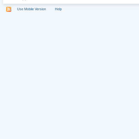
Use Mobile Version
Help