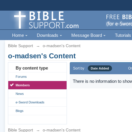
Home
Downloads
Message Board
Tutorials
Bible Support
→
o-madsen's Content
o-madsen's Content
By content type
Sort by
Or
Date Added
Forums
There is no information to show
Members
News
e-Sword Downloads
Blogs
Bible Support
→
o-madsen's Content