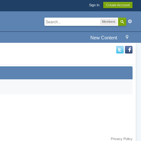
Sign In
Create Account
Members
New Content
Privacy Policy