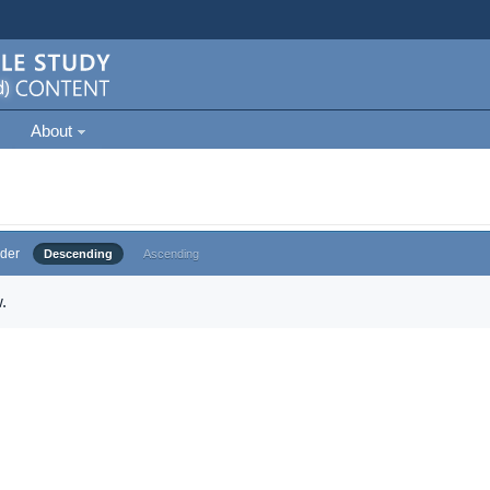
About
der
Descending
Ascending
.