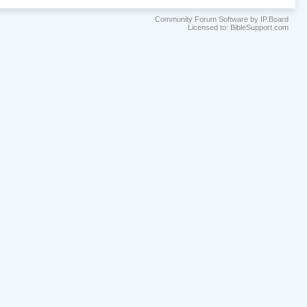
Community Forum Software by IP.Board
Licensed to: BibleSupport.com