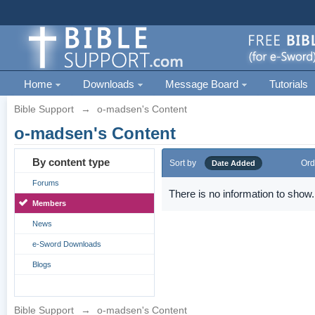
Home
Downloads
Message Board
Tutorials
Bible Support
→
o-madsen's Content
o-madsen's Content
By content type
Sort by
Ord
Date Added
Forums
There is no information to show.
Members
News
e-Sword Downloads
Blogs
Bible Support
→
o-madsen's Content