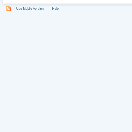
Use Mobile Version
Help