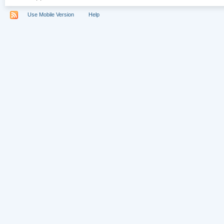
Use Mobile Version
Help