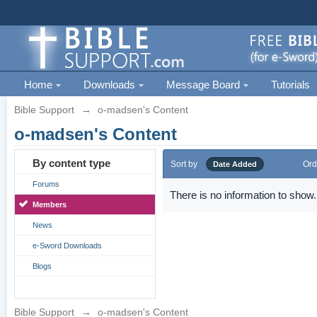
Home
Downloads
Message Board
Tutorials
Bible Support
→
o-madsen's Content
o-madsen's Content
By content type
Sort by
Ord
Date Added
Forums
There is no information to show.
Members
News
e-Sword Downloads
Blogs
Bible Support
→
o-madsen's Content