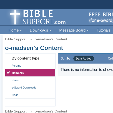
Home
Downloads
Message Board
Tutorials
Bible Support
→
o-madsen's Content
o-madsen's Content
By content type
Sort by
Ord
Date Added
Forums
There is no information to show.
Members
News
e-Sword Downloads
Blogs
Bible Support
→
o-madsen's Content