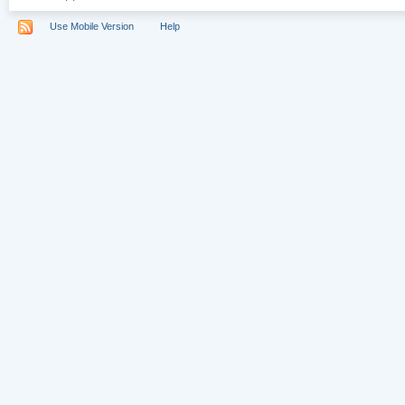
Use Mobile Version
Help