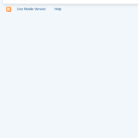
Use Mobile Version
Help