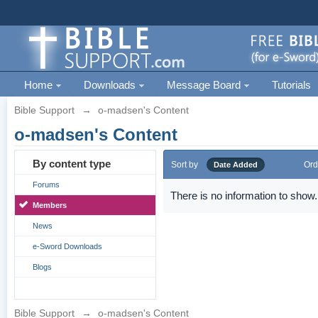
Home
Downloads
Message Board
Tutorials
Bible Support
→
o-madsen's Content
o-madsen's Content
By content type
Sort by
Ord
Date Added
Forums
There is no information to show.
Members
News
e-Sword Downloads
Blogs
Bible Support
→
o-madsen's Content