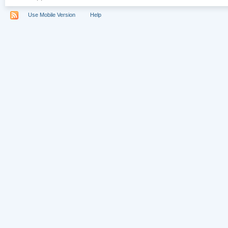
Use Mobile Version
Help