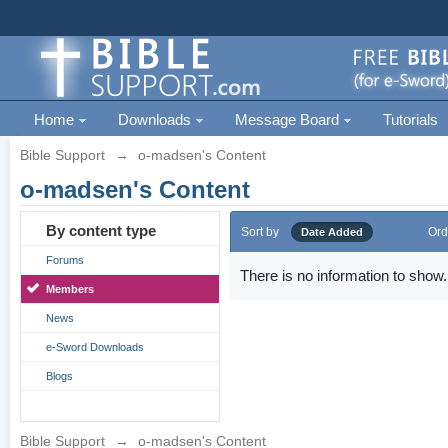
Home
Downloads
Message Board
Tutorials
Bible Support
→
o-madsen's Content
o-madsen's Content
By content type
Sort by
Ord
Date Added
Forums
There is no information to show.
Members
News
e-Sword Downloads
Blogs
Bible Support
→
o-madsen's Content