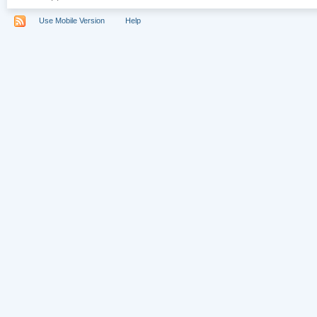
Use Mobile Version
Help