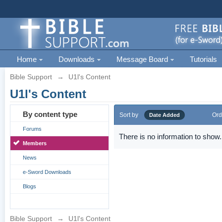
Home
Downloads
Message Board
Tutorials
Bible Support
→
U1l's Content
U1l's Content
By content type
Sort by
Ord
Date Added
Forums
There is no information to show.
Members
News
e-Sword Downloads
Blogs
Bible Support
→
U1l's Content