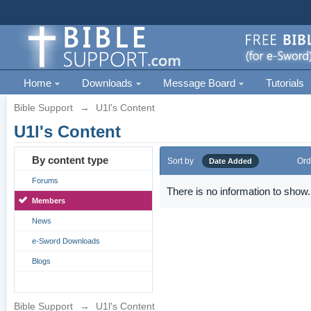
Home
Downloads
Message Board
Tutorials
Bible Support
→
U1l's Content
U1l's Content
By content type
Sort by
Ord
Date Added
Forums
There is no information to show.
Members
News
e-Sword Downloads
Blogs
Bible Support
→
U1l's Content