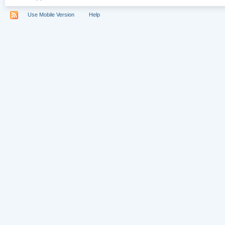
Use Mobile Version
Help