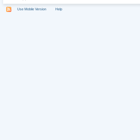
Use Mobile Version
Help