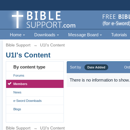
Home
Downloads
Message Board
Tutorials
Bible Support
→
U1l's Content
U1l's Content
By content type
Sort by
Ord
Date Added
Forums
There is no information to show.
Members
News
e-Sword Downloads
Blogs
Bible Support
→
U1l's Content