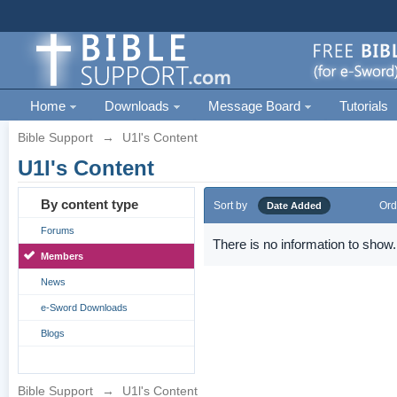
Home
Downloads
Message Board
Tutorials
Bible Support
→
U1l's Content
U1l's Content
By content type
Sort by
Ord
Date Added
Forums
There is no information to show.
Members
News
e-Sword Downloads
Blogs
Bible Support
→
U1l's Content