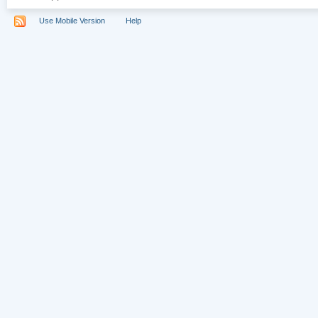
Use Mobile Version
Help