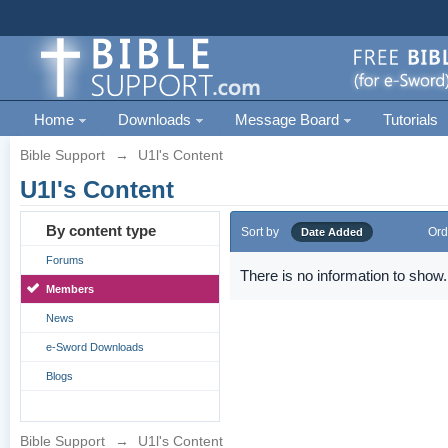
Home
Downloads
Message Board
Tutorials
Bible Support
→
U1l's Content
U1l's Content
By content type
Sort by
Ord
Date Added
Forums
There is no information to show.
Members
News
e-Sword Downloads
Blogs
Bible Support
→
U1l's Content