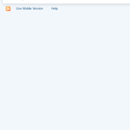
Use Mobile Version
Help