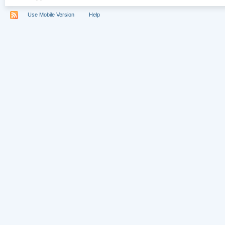
Use Mobile Version
Help