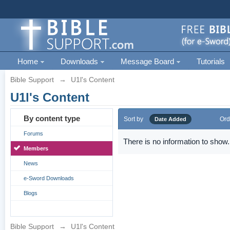
Home
Downloads
Message Board
Tutorials
Bible Support
→
U1l's Content
U1l's Content
By content type
Sort by
Ord
Date Added
Forums
There is no information to show.
Members
News
e-Sword Downloads
Blogs
Bible Support
→
U1l's Content