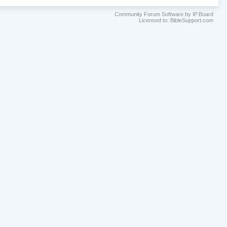
Community Forum Software by IP.Board
Licensed to: BibleSupport.com