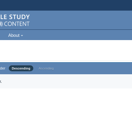
About
der
Descending
Ascending
.