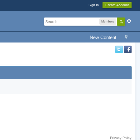
Sign In
Create Account
Members
New Content
Privacy Policy