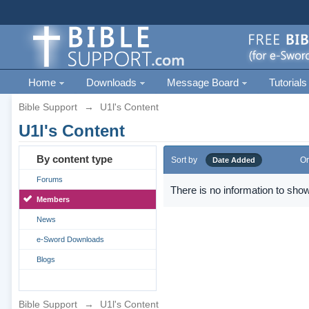
Home
Downloads
Message Board
Tutorials
Bible Support
→
U1l's Content
U1l's Content
By content type
Sort by
Or
Date Added
Forums
There is no information to show
Members
News
e-Sword Downloads
Blogs
Bible Support
→
U1l's Content