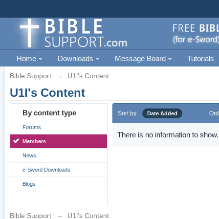
Home
Downloads
Message Board
Tutorials
Bible Support
→
U1l's Content
U1l's Content
By content type
Sort by
Ord
Date Added
Forums
There is no information to show.
Members
News
e-Sword Downloads
Blogs
Bible Support
→
U1l's Content