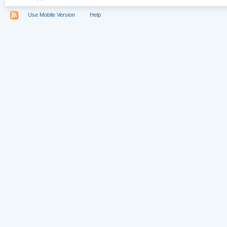
Use Mobile Version
Help