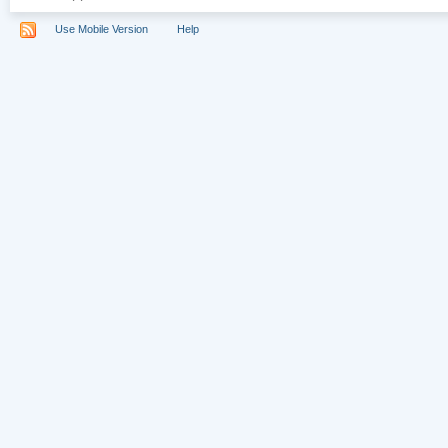
Use Mobile Version
Help