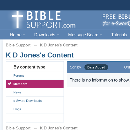
Home
Downloads
Message Board
Tutorials
Bible Support
→
K D Jones's Content
K D Jones's Content
By content type
Sort by
Ord
Date Added
Forums
There is no information to show.
Members
News
e-Sword Downloads
Blogs
Bible Support
→
K D Jones's Content