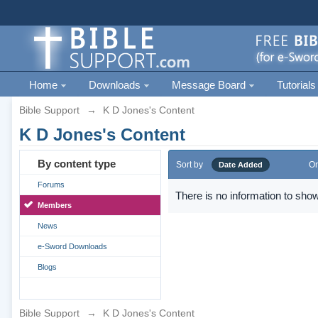
Home
Downloads
Message Board
Tutorials
Bible Support
→
K D Jones's Content
K D Jones's Content
By content type
Sort by
Or
Date Added
Forums
There is no information to show
Members
News
e-Sword Downloads
Blogs
Bible Support
→
K D Jones's Content