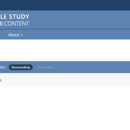
About
der
Descending
Ascending
.