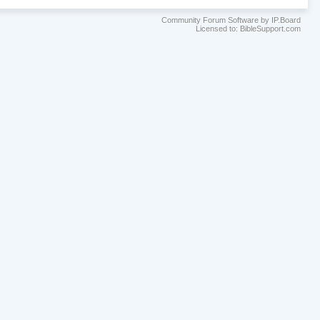
Community Forum Software by IP.Board
Licensed to: BibleSupport.com