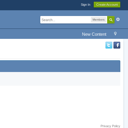
Sign In
Create Account
Members
New Content
Privacy Policy