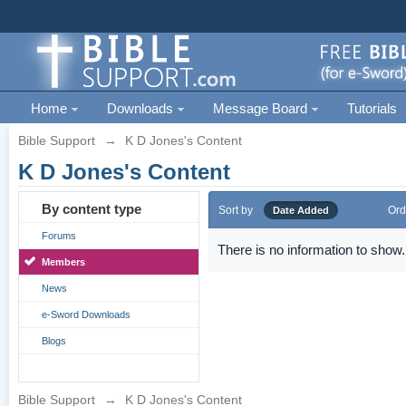
Home
Downloads
Message Board
Tutorials
Bible Support
→
K D Jones's Content
K D Jones's Content
By content type
Sort by
Ord
Date Added
Forums
There is no information to show.
Members
News
e-Sword Downloads
Blogs
Bible Support
→
K D Jones's Content