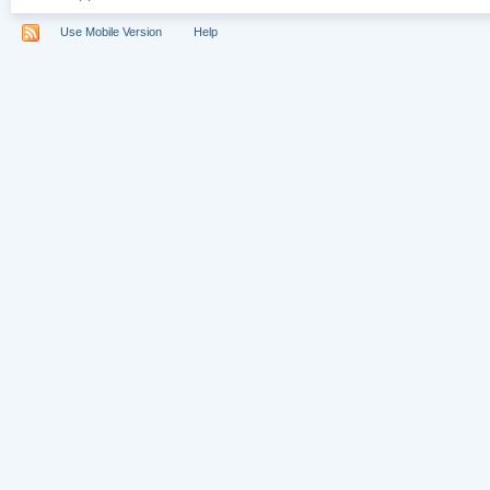
Use Mobile Version
Help