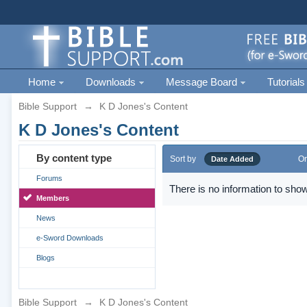
Home
Downloads
Message Board
Tutorials
Bible Support
→
K D Jones's Content
K D Jones's Content
By content type
Sort by
Or
Date Added
Forums
There is no information to show
Members
News
e-Sword Downloads
Blogs
Bible Support
→
K D Jones's Content