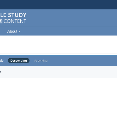
About
der
Descending
Ascending
.