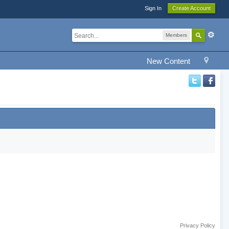
Sign In
Create Account
Members
New Content
Privacy Policy