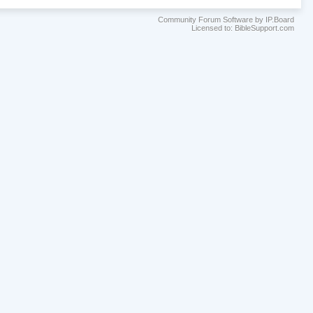
Community Forum Software by IP.Board
Licensed to: BibleSupport.com