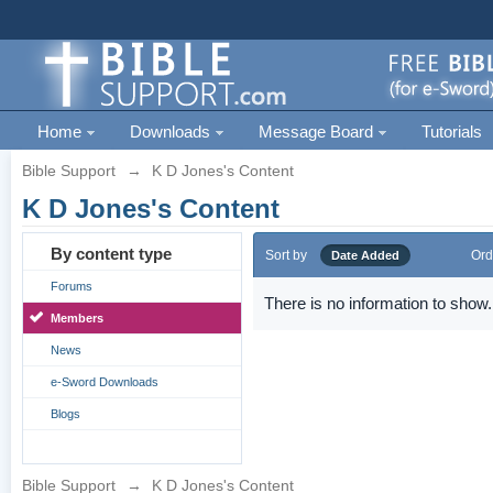
Home
Downloads
Message Board
Tutorials
Bible Support
→
K D Jones's Content
K D Jones's Content
By content type
Sort by
Ord
Date Added
Forums
There is no information to show.
Members
News
e-Sword Downloads
Blogs
Bible Support
→
K D Jones's Content