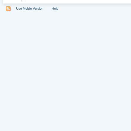
Use Mobile Version
Help