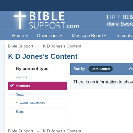
Home
Downloads
Message Board
Tutorials
Bible Support
→
K D Jones's Content
K D Jones's Content
By content type
Sort by
Or
Date Added
Forums
There is no information to show
Members
News
e-Sword Downloads
Blogs
Bible Support
→
K D Jones's Content