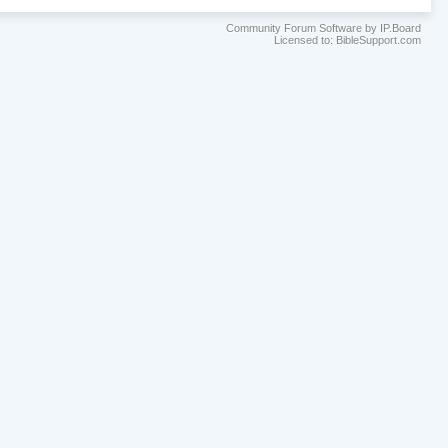
Community Forum Software by IP.Board
Licensed to: BibleSupport.com