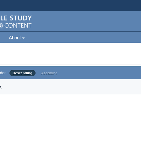
About
der
Descending
Ascending
.