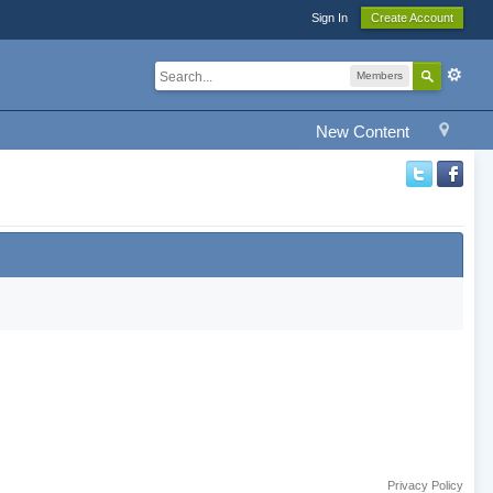
Sign In
Create Account
Members
New Content
Privacy Policy