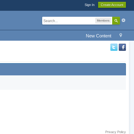
Sign In
Create Account
Members
New Content
Privacy Policy