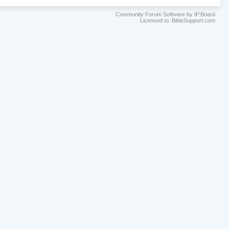
Community Forum Software by IP.Board
Licensed to: BibleSupport.com