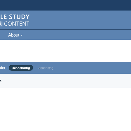
About
der
Descending
Ascending
.