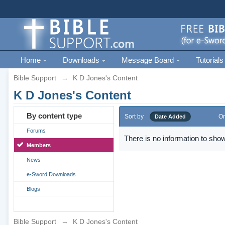
Home
Downloads
Message Board
Tutorials
Bible Support
→
K D Jones's Content
K D Jones's Content
By content type
Sort by
Or
Date Added
Forums
There is no information to show
Members
News
e-Sword Downloads
Blogs
Bible Support
→
K D Jones's Content