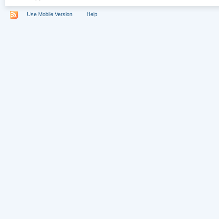
Use Mobile Version
Help