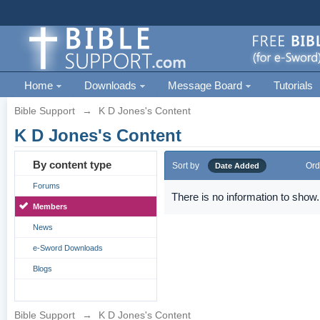
Home
Downloads
Message Board
Tutorials
Bible Support
→
K D Jones's Content
K D Jones's Content
By content type
Sort by
Ord
Date Added
Forums
There is no information to show.
Members
News
e-Sword Downloads
Blogs
Bible Support
→
K D Jones's Content