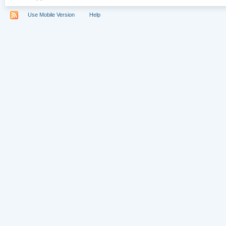
Use Mobile Version
Help