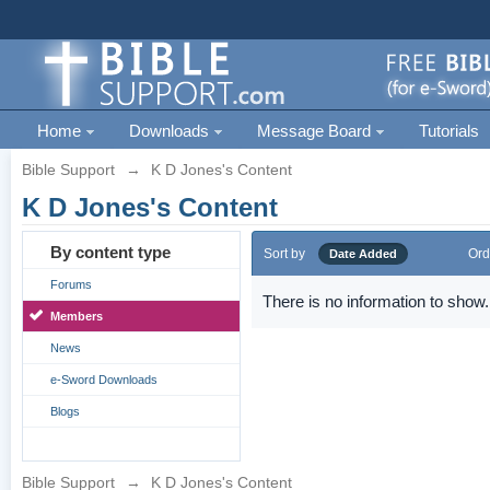
Home
Downloads
Message Board
Tutorials
Bible Support
→
K D Jones's Content
K D Jones's Content
By content type
Sort by
Ord
Date Added
Forums
There is no information to show.
Members
News
e-Sword Downloads
Blogs
Bible Support
→
K D Jones's Content