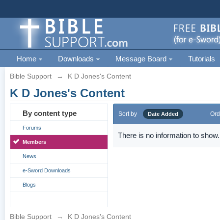
Home
Downloads
Message Board
Tutorials
Bible Support
→
K D Jones's Content
K D Jones's Content
By content type
Sort by
Ord
Date Added
Forums
There is no information to show.
Members
News
e-Sword Downloads
Blogs
Bible Support
→
K D Jones's Content