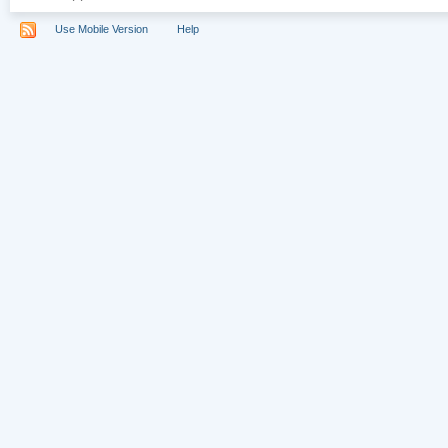
Use Mobile Version
Help