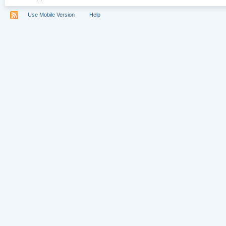
Use Mobile Version
Help