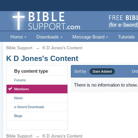
Home
Downloads
Message Board
Tutorials
Bible Support
→
K D Jones's Content
K D Jones's Content
By content type
Sort by
Ord
Date Added
Forums
There is no information to show.
Members
News
e-Sword Downloads
Blogs
Bible Support
→
K D Jones's Content