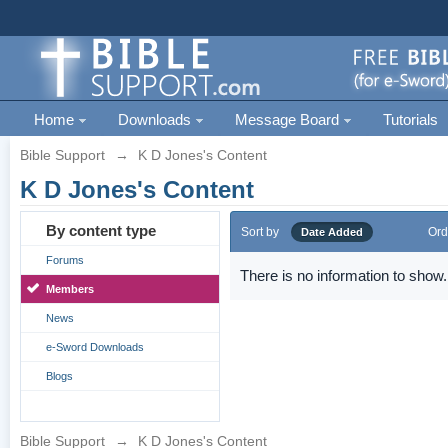
Home
Downloads
Message Board
Tutorials
Bible Support
→
K D Jones's Content
K D Jones's Content
By content type
Sort by
Ord
Date Added
Forums
There is no information to show.
Members
News
e-Sword Downloads
Blogs
Bible Support
→
K D Jones's Content