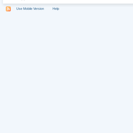
Use Mobile Version
Help