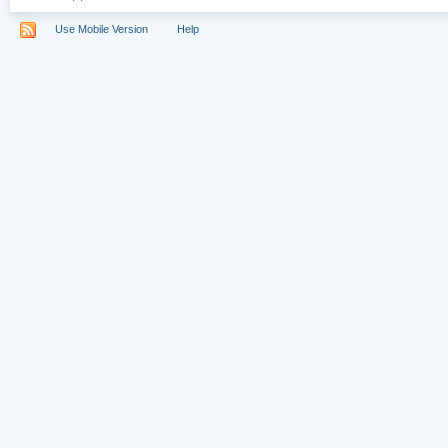
Use Mobile Version
Help