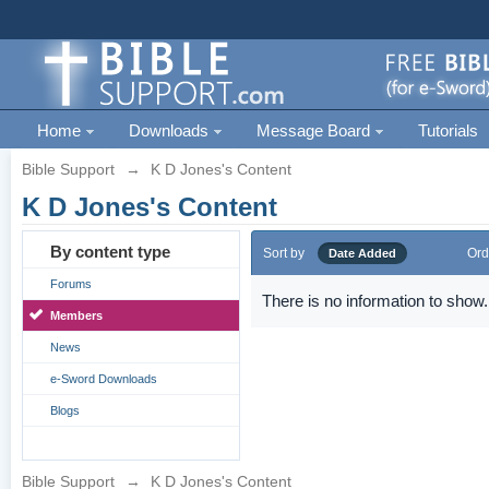
Home
Downloads
Message Board
Tutorials
Bible Support
→
K D Jones's Content
K D Jones's Content
By content type
Sort by
Ord
Date Added
Forums
There is no information to show.
Members
News
e-Sword Downloads
Blogs
Bible Support
→
K D Jones's Content