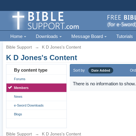
Home
Downloads
Message Board
Tutorials
Bible Support
→
K D Jones's Content
K D Jones's Content
By content type
Sort by
Ord
Date Added
Forums
There is no information to show.
Members
News
e-Sword Downloads
Blogs
Bible Support
→
K D Jones's Content