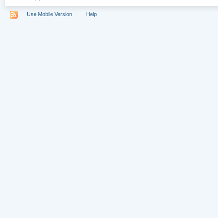
Use Mobile Version
Help